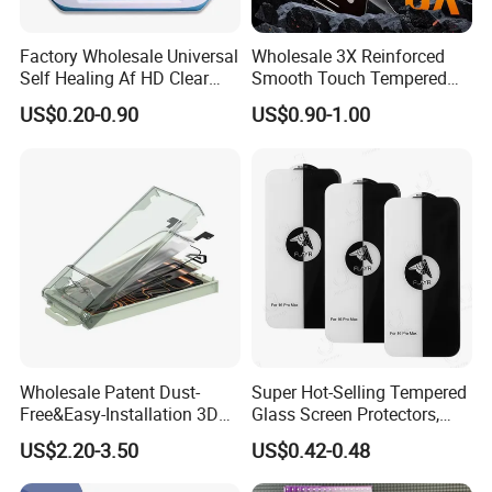
Factory Wholesale Universal
Wholesale 3X Reinforced
Self Healing Af HD Clear
Smooth Touch Tempered
Waterproof TPU Hydrogel
Glass Screen Protector for
US$0.20-0.90
US$0.90-1.00
Film
iPhone 17/16PRO
Wholesale Patent Dust-
Super Hot-Selling Tempered
Free&Easy-Installation 3D
Glass Screen Protectors,
Full Coverage Mobile Phone
Mica Flayr Tempered Glass
US$2.20-3.50
US$0.42-0.48
Tempered Glass Screen
Screen Protectors Glass De
Protector for
Pantalla De Vidrio