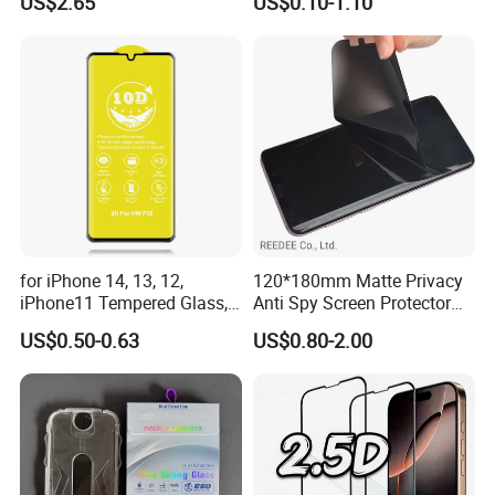
US$2.65
US$0.10-1.10
Dust-Free Installation Kit
Lens Glare Peep Liquid
Screen Pet Screen Protector
iPhone Samsung Google
Xiaomi Huawei
for iPhone 14, 13, 12,
120*180mm Matte Privacy
iPhone11 Tempered Glass,
Anti Spy Screen Protector
for iPhone 11 PRO Max 10d
for Mobile Phone
US$0.50-0.63
US$0.80-2.00
Glass, for iPhone 11 Screen
Protector