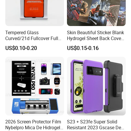
Tempered Glass
Skin Beautiful Sticker Blank
Curved/21d Fullcover Full
Hydrogel Sheet Back Cover
Glue Screen Protector for
Protector Film for Phone
US$0.10-0.20
US$0.15-0.16
iPhone / Samsung /Huawei
Custom Mobile Wrap
/Oppo /Vivo /Xiaomi
Cartoon Vimshi DIY Printing
/Redmi /Tecno /Infinix/Itel
2026 Screen Protector Film
S23 + S23fe Super Solid
Nybelpro Mica De Hidrogel
Resistant 2023 Gscase Defe