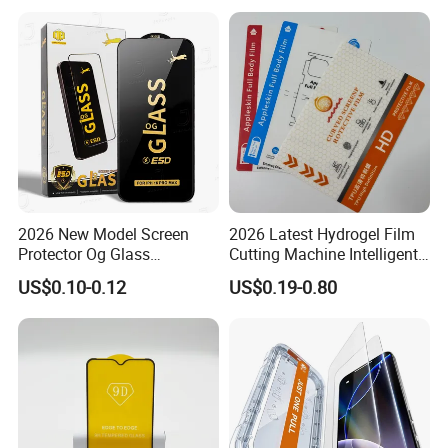
2026 New Model Screen
2026 Latest Hydrogel Film
Protector Og Glass
Cutting Machine Intelligent
Tempered Glass Hot-Selling
Screen Protector Cutter
US$0.10-0.12
US$0.19-0.80
Phone Accessories for Movil
Plotter
Cell Celulares Accessorios