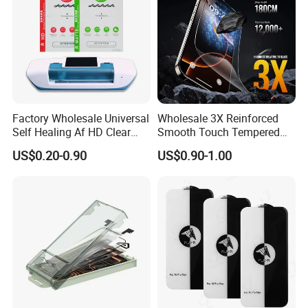
Factory Wholesale Universal
Wholesale 3X Reinforced
Self Healing Af HD Clear
Smooth Touch Tempered
Waterproof TPU Hydrogel
Glass Screen Protector for
US$0.20-0.90
US$0.90-1.00
Film
iPhone 17/16PRO