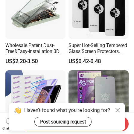
Wholesale Patent Dust-
Super Hot-Selling Tempered
Free&Easy-Installation 3D
Glass Screen Protectors,
Full Coverage Mobile Phone
Mica Flayr Tempered Glass
US$2.20-3.50
US$0.42-0.48
Tempered Glass Screen
Screen Protectors Glass De
Protector for
Pantalla De Vidrio
iPhone/Huawei/Xiaomi/Op
Templado Flayr for
po/Vivo/Oneplus Cellphone
Iph17/17p/16
Haven't found what you're looking for?
Post sourcing request
Send Inquiry
Chat Now