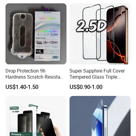
Protector
Drop Protection 9h
Super Sapphire Full Cover
Hardness Scratch Resistant
Tempered Glass Triple
Privacy Tempered Glass
Strong 2.5D Screen
US$1.40-1.50
US$0.90-1.00
Screen Protector for Phone
Protector for iPhone
15 16 17 Easy Installation
17/17PRO/17promax
Tool