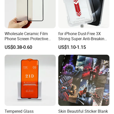
Wholesale Ceramic Film
for iPhone Dust-Free 3X
Phone Screen Protective
Strong Super Anti-Breaking
Protector
Tempered Glass Screen
US$0.38-0.60
US$1.10-1.15
Protector
Tempered Glass
Skin Beautiful Sticker Blank