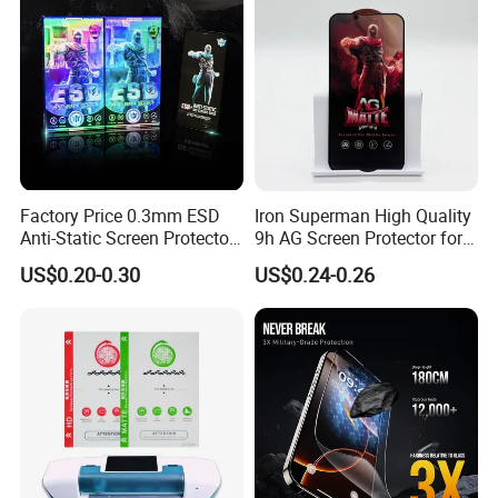
Factory Price 0.3mm ESD
Iron Superman High Quality
Anti-Static Screen Protector
9h AG Screen Protector for
9h Hardness for Mobile
iPhone /Samsung /Huawei
US$0.20-0.30
US$0.24-0.26
Phone
/Oppo /Vivo /Xiaomi
/Redmi/Tecno/Infinix/Itel