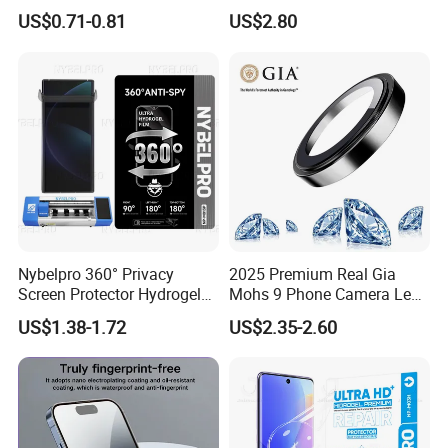
Scratch Resistance Good
Der Official 3-in-1 Armor
US$0.71-0.81
US$2.80
Durability Privacy Hidrogel
Hybrid Shell
Pelicula Protectora De
Hidrogel Protective Film
Nybelpro 360° Privacy
2025 Premium Real Gia
Screen Protector Hydrogel
Mohs 9 Phone Camera Lens
Film Membrana De Hidrogel
Protector Sapphire Glass for
US$1.38-1.72
US$2.35-2.60
TPU Scratch-Resistant for
iPhone 15 16 17 Promax
iPhone Samsung Motorola