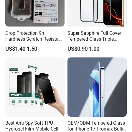
Drop Protection 9h
Super Sapphire Full Cover
Hardness Scratch Resistant
Tempered Glass Triple
Privacy Tempered Glass
Strong 2.5D Screen
US$1.40-1.50
US$0.90-1.00
Screen Protector for Phone
Protector for iPhone
15 16 17 Easy Installation
17/17PRO/17promax
Tool
Best Anti Spy Soft TPU
OEM/ODM Tempered Glass
Hydrogel Film Mobile Cell
for iPhone 17 Promax Bulk