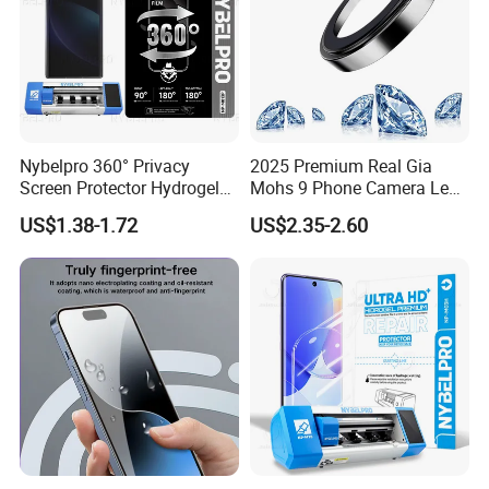
Nybelpro 360° Privacy
2025 Premium Real Gia
Screen Protector Hydrogel
Mohs 9 Phone Camera Lens
Film Membrana De Hidrogel
Protector Sapphire Glass for
US$1.38-1.72
US$2.35-2.60
TPU Scratch-Resistant for
iPhone 15 16 17 Promax
iPhone Samsung Motorola