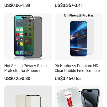
Phone Privacy Glass Nano
Supply Custom Logo &
US$0.06-1.39
US$0.357-0.41
Screen Protector for iPhone
Packaging Factory Screen
11 12 13 14 15 16 17 18
Protector
PRO Max Samsung Xiaomi
Oppo Huawei
Hot Selling Privacy Screen
9h Hardness Premium HD
Protector for iPhone /
Clear Bubble Free Tempered
Samsung /Huawei /Oppo
Glass Screen Protector for
US$0.25-0.30
US$0.45-0.55
/Vivo/Xiaomi/Redmi/Tecno
iPhone 17 Seires 17 PRO
/Infinix/Itel
Max 17 Air 18 PRO Max
Series