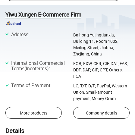
Yiwu Xungen E-Commerce Firm
Address
:
Baihong Yujingtianxia,
Building 11, Room 1002,
Meiling Street, Jinhua,
Zhejiang, China
International Commercial
FOB, EXW, CFR, CIF, DAT, FAS,
Terms(Incoterms)
:
DDP, DAP, CIP, CPT, Others,
FCA
Terms of Payment
:
LC, T/T, D/P, PayPal, Western
Union, Small-amount
payment, Money Gram
More products
Company details
Details