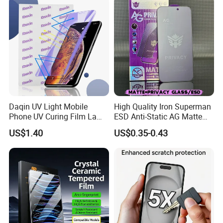
iPhone/Huawei/Xiaomi/Op
Templado Flayr for
po/Vivo/Oneplus Cellphone
Iph17/17p/16
Daqin UV Light Mobile
High Quality Iron Superman
Phone UV Curing Film Lamp
ESD Anti-Static AG Matte
Glass Screen Protector UV
Privacy Tempered Glass
US$1.40
US$0.35-0.43
Cured Bonding LED Light
Screen Protector for Mobile
Curing Machine Box
Phone 9h Hardness