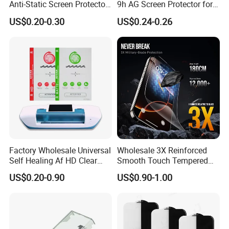
Anti-Static Screen Protector
9h AG Screen Protector for
9h Hardness for Mobile
iPhone /Samsung /Huawei
US$0.20-0.30
US$0.24-0.26
Phone
/Oppo /Vivo /Xiaomi
/Redmi/Tecno/Infinix/Itel
Factory Wholesale Universal
Wholesale 3X Reinforced
Self Healing Af HD Clear
Smooth Touch Tempered
Waterproof TPU Hydrogel
Glass Screen Protector for
US$0.20-0.90
US$0.90-1.00
Film
iPhone 17/16PRO