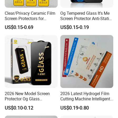
High quality products.
Clear/Privacy Ceramic Film
Og Tempered Glass It's Me
Screen Protectors for
Screen Protector Anti-Static
iPhone Xr 11 12 13 14 15 16
Full Glue Tempered Glass
Your inquiry is warmly welcomed!
US$0.15-0.69
US$0.15-0.19
17 PRO Max 16e
for Xiaomi for Samsung
Looking forward to cooperation opportunities!
We will supply the best service!
https://xungen.en.made-in-china.com/product-list-1.html
2026 New Model Screen
2026 Latest Hydrogel Film
Protector Og Glass
Cutting Machine Intelligent
Tempered Glass Hot-Selling
Screen Protector Cutter
US$0.10-0.12
US$0.19-0.80
Phone Accessories for Movil
Plotter
Cell Celulares Accessorios