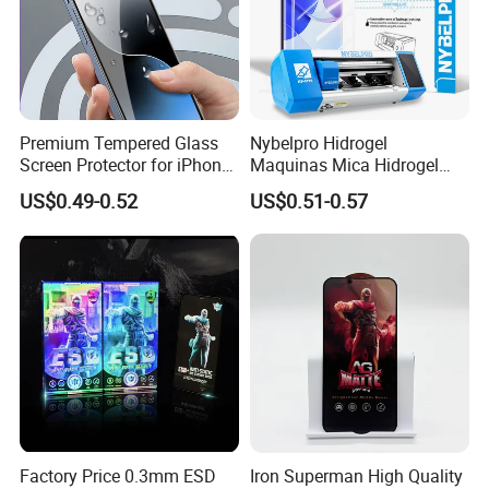
Premium Tempered Glass
Nybelpro Hidrogel
Screen Protector for iPhone
Maquinas Mica Hidrogel
16 9h Hardness Anti-
High Transparency HD
US$0.49-0.52
US$0.51-0.57
Scratch & Bubble-Free
Hydrogel Automatic Repair
Epu Mobile Phone Hydrogel
for
Phone/PC/Notebook/MP3/
MP4
Factory Price 0.3mm ESD
Iron Superman High Quality