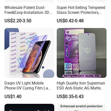
Wholesale Patent Dust-
Super Hot-Selling Tempered
Free&Easy-Installation 3D
Glass Screen Protectors,
Full Coverage Mobile Phone
Mica Flayr Tempered Glass
US$2.20-3.50
US$0.42-0.48
Tempered Glass Screen
Screen Protectors Glass De
Protector for
Pantalla De Vidrio
iPhone/Huawei/Xiaomi/Op
Templado Flayr for
po/Vivo/Oneplus Cellphone
Iph17/17p/16
Daqin UV Light Mobile
High Quality Iron Superman
Phone UV Curing Film Lamp
ESD Anti-Static AG Matte
Glass Screen Protector UV
Privacy Tempered Glass
US$1.40
US$0.35-0.43
Cured Bonding LED Light
Screen Protector for Mobile
Curing Machine Box
Phone 9h Hardness