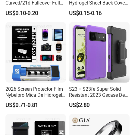
Curved/21d Fullcover Full
Hydrogel Sheet Back Cover
Glue Screen Protector for
Protector Film for Phone
US$0.10-0.20
US$0.15-0.16
iPhone / Samsung /Huawei
Custom Mobile Wrap
/Oppo /Vivo /Xiaomi
Cartoon Vimshi DIY Printing
/Redmi /Tecno /Infinix/Itel
2026 Screen Protector Film
S23 + S23fe Super Solid
Nybelpro Mica De Hidrogel
Resistant 2023 Gscase Defe
Scratch Resistance Good
Der Official 3-in-1 Armor
US$0.71-0.81
US$2.80
Durability Privacy Hidrogel
Hybrid Shell
Pelicula Protectora De
Hidrogel Protective Film