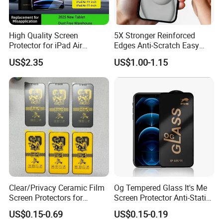
High Quality Screen
5X Stronger Reinforced
Protector for iPad Air
Edges Anti-Scratch Easy
11/PRO 11 Inch 2026 2025
Install Premium Tempered
US$2.35
US$1.00-1.15
with Dust-Free Install Kit
Glass Screen Protector for
iPhone 11-17 Series
Clear/Privacy Ceramic Film
Og Tempered Glass It's Me
Screen Protectors for
Screen Protector Anti-Static
iPhone Xr 11 12 13 14 15 16
Full Glue Tempered Glass
US$0.15-0.69
US$0.15-0.19
17 PRO Max 16e
for Xiaomi for Samsung