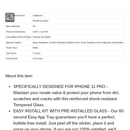
Compatible Devices
Cellphone
Material
Tempered Glass
Item Hardness
9H
Product Dimensions
6.69"L x 3.54"W
Compatible Phone Models
IPhones all models
Special Feature
Easy Installation, Scratch Resistant, Bubble Proof, Touch Sensitive, Anti-Fingerprint, Anti-Shatter.
Finish Type
Matte
Unit Count
2 Count
Screen Size
5.8 Inches
About this item
SPECIFICALLY DESIGNED FOR IPHONE 11 PRO -
Maintain your resale value & protect your phone from dirt,
scratches and cracks with this reinforced shock-resistant
Tempered Glass.
EASY INSTALL KIT WITH PRE-INSTALLED GLASS - Our 60
second Easy App Tray guarantees you'll have a perfect,
bubble-free install. Just peel off the sticker, place it and
press on your phone. If you are not 100% satisfied, we'll