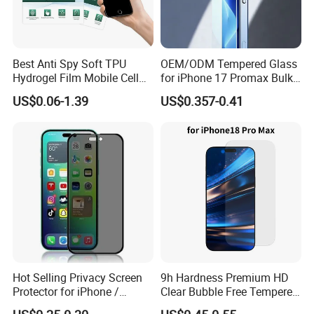
Best Anti Spy Soft TPU
OEM/ODM Tempered Glass
Hydrogel Film Mobile Cell
for iPhone 17 Promax Bulk
Phone Privacy Glass Nano
Supply Custom Logo &
US$0.06-1.39
US$0.357-0.41
Screen Protector for iPhone
Packaging Factory Screen
11 12 13 14 15 16 17 18
Protector
PRO Max Samsung Xiaomi
Oppo Huawei
Hot Selling Privacy Screen
9h Hardness Premium HD
Protector for iPhone /
Clear Bubble Free Tempered
Samsung /Huawei /Oppo
Glass Screen Protector for