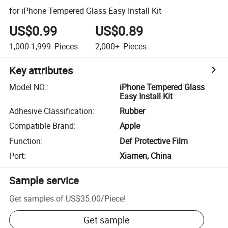
for iPhone Tempered Glass Easy Install Kit
US$0.99
US$0.89
1,000-1,999
Pieces
2,000+
Pieces
Key attributes
Model NO.
:
iPhone Tempered Glass
Easy Install Kit
Adhesive Classification
:
Rubber
Compatible Brand
:
Apple
Function
:
Def Protective Film
Port
:
Xiamen, China
Sample service
Get samples of
US$35.00
/
Piece
!
Get sample