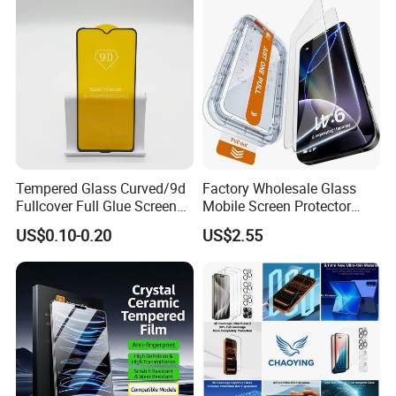
Tempered Glass Curved/9d
Factory Wholesale Glass
Fullcover Full Glue Screen
Mobile Screen Protector
Protector for iPhone /
Tempered Glass for iPhone
US$0.10-0.20
US$2.55
Samsung /Huawei /Oppo
17 Cell Phone Screen
/Vivo/Xiaomi/Redmi/Tecno
Protective
/Infinix/Itel