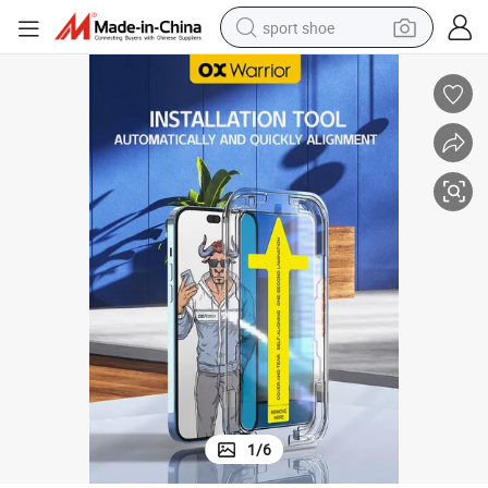
sport shoe
weight loss capsule
shoulder bag
smart phone
tshirt
running shoe
electric scooter
tote bag
1
/
6