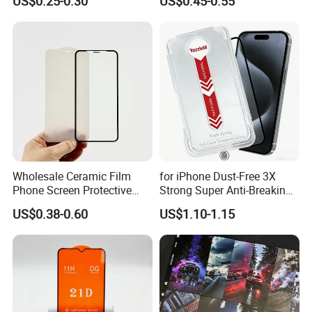
US$0.25-0.30
US$0.45-0.55
/Vivo/Xiaomi/Redmi/Tecno
iPhone 17 Seires 17 PRO
/Infinix/Itel
Max 17 Air 18 PRO Max
Series
Wholesale Ceramic Film
for iPhone Dust-Free 3X
Phone Screen Protective
Strong Super Anti-Breaking
Protector
Tempered Glass Screen
US$0.38-0.60
US$1.10-1.15
Protector