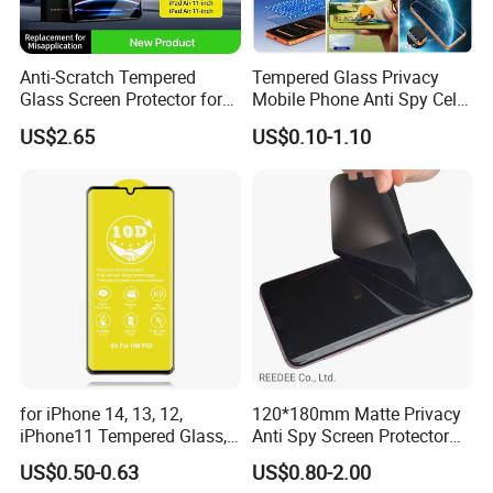
Anti-Scratch Tempered
Tempered Glass Privacy
Glass Screen Protector for
Mobile Phone Anti Spy Cell
iPad Air 13 Inch 2026 with
Clear Matte HD Camera
US$2.65
US$0.10-1.10
Dust-Free Installation Kit
Lens Glare Peep Liquid
Screen Pet Screen Protector
iPhone Samsung Google
Xiaomi Huawei
for iPhone 14, 13, 12,
120*180mm Matte Privacy
iPhone11 Tempered Glass,
Anti Spy Screen Protector
for iPhone 11 PRO Max 10d
for Mobile Phone
US$0.50-0.63
US$0.80-2.00
Glass, for iPhone 11 Screen