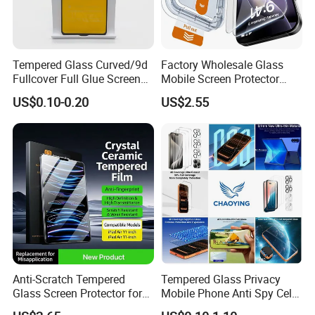
Tempered Glass Curved/9d
Factory Wholesale Glass
Fullcover Full Glue Screen
Mobile Screen Protector
Protector for iPhone /
Tempered Glass for iPhone
US$0.10-0.20
US$2.55
Samsung /Huawei /Oppo
17 Cell Phone Screen
/Vivo/Xiaomi/Redmi/Tecno
Protective
/Infinix/Itel
Anti-Scratch Tempered
Tempered Glass Privacy
Glass Screen Protector for
Mobile Phone Anti Spy Cell
iPad Air 13 Inch 2026 with
Clear Matte HD Camera