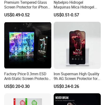
Premium Tempered Glass
Nybelpro Hidrogel
Screen Protector for iPhone
Maquinas Mica Hidrogel
16 9h Hardness Anti-
High Transparency HD
US$0.49-0.52
US$0.51-0.57
Scratch & Bubble-Free
Hydrogel Automatic Repair
Epu Mobile Phone Hydrogel
for
Phone/PC/Notebook/MP3/
MP4
Factory Price 0.3mm ESD
Iron Superman High Quality
Anti-Static Screen Protector
9h AG Screen Protector for
9h Hardness for Mobile
iPhone /Samsung /Huawei
US$0.20-0.30
US$0.24-0.26
Phone
/Oppo /Vivo /Xiaomi
/Redmi/Tecno/Infinix/Itel