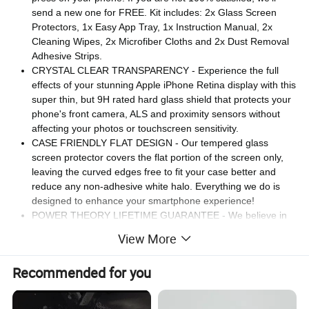
send a new one for FREE. Kit includes: 2x Glass Screen
Protectors, 1x Easy App Tray, 1x Instruction Manual, 2x
Cleaning Wipes, 2x Microfiber Cloths and 2x Dust Removal
Adhesive Strips.
CRYSTAL CLEAR TRANSPARENCY - Experience the full
effects of your stunning Apple iPhone Retina display with this
super thin, but 9H rated hard glass shield that protects your
phone's front camera, ALS and proximity sensors without
affecting your photos or touchscreen sensitivity.
CASE FRIENDLY FLAT DESIGN - Our tempered glass
screen protector covers the flat portion of the screen only,
leaving the curved edges free to fit your case better and
reduce any non-adhesive white halo. Everything we do is
designed to enhance your smartphone experience!
POWER THEORY LIFETIME GUARANTEE - We believe in
providing our customers with superior quality iPhone
View More
accessories for an affordable price, along with exceptional
customer support. That's why we back all of our screen
Recommended for you
protectors with a no-hassle Lifetime Guarantee.