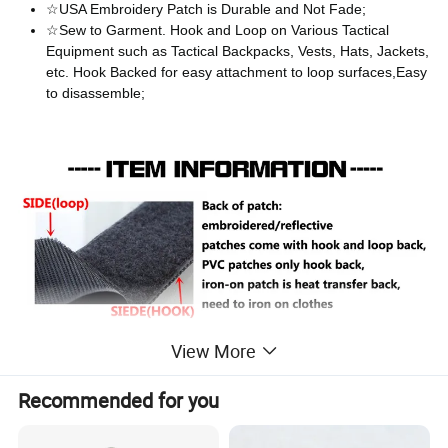
☆USA Embroidery Patch is Durable and Not Fade;
☆Sew to Garment. Hook and Loop on Various Tactical
Equipment such as Tactical Backpacks, Vests, Hats, Jackets,
etc. Hook Backed for easy attachment to loop surfaces,Easy
to disassemble;
View More
Recommended for you