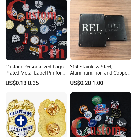
Magnetic Metal Police
Badges W Wallet
Custom Personalized Logo
304 Stainless Steel,
Plated Metal Lapel Pin for
Aluminum, Iron and Copper
Corporate Company and
Metal Logo Nameplate
US$0.18-0.35
US$0.20-1.00
Branding