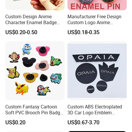
Custom Design Anime
Manufacturer Free Design
Character Enamel Badge
Custom Logo Anime
OEM ODM Manufacturer
Enamel Pins Badge Metal
US$0.20-0.50
US$0.18-0.35
Lapel Pin
Hat Lapel Pins
Custom Fantasy Cartoon
Custom ABS Electroplated
Soft PVC Brooch Pin Badge
3D Car Logo Emblem
Decoration Gift
Sticker for Auto Decoration
US$0.20
US$0.67-3.70