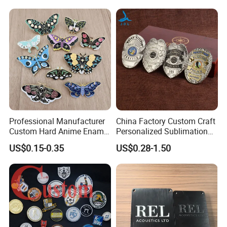
Professional Manufacturer
China Factory Custom Craft
Custom Hard Anime Enamel
Personalized Sublimation
Pin Badge Fashion Metal
Gift Logo Military Car
US$0.15-0.35
US$0.28-1.50
Lapel Pins
Security Officer Enamel
Lapel Pin Name Football
Magnetic Metal Police
Badges W Wallet