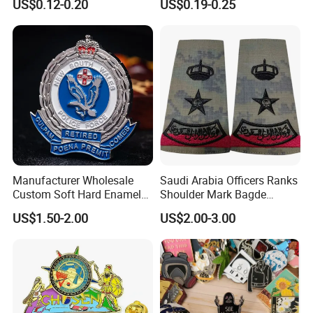
US$0.12-0.20
US$0.19-0.25
Custom Badge
Pins Magnet Badge Lapel
Pins for Clothes Hat with
Free Design
Manufacturer Wholesale
Saudi Arabia Officers Ranks
Custom Soft Hard Enamel
Shoulder Mark Bagde
Military Korean Police Logo
Epaulette Chief Sergeant
US$1.50-2.00
US$2.00-3.00
Badge with Wallet
The Rank of Staff Major
General for Uniform