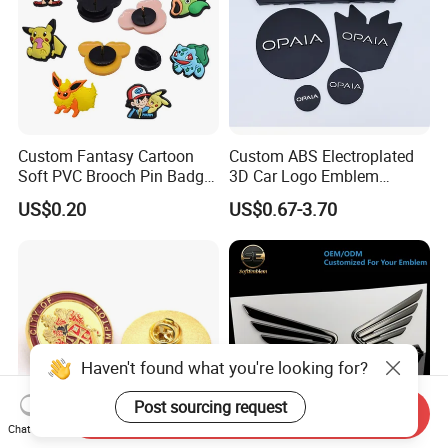
Custom Fantasy Cartoon
Custom ABS Electroplated
Soft PVC Brooch Pin Badge
3D Car Logo Emblem
Decoration Gift
Sticker for Auto Decoration
US$0.20
US$0.67-3.70
Haven't found what you're looking for?
Post sourcing request
Send Inquiry
Chat Now