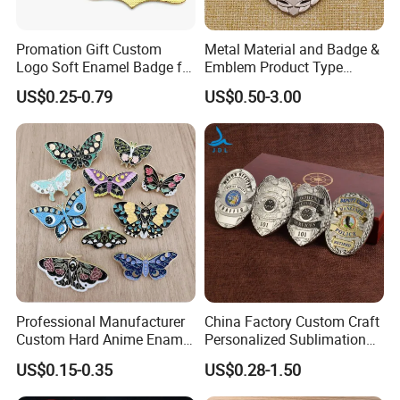
Promation Gift Custom
Metal Material and Badge &
Logo Soft Enamel Badge for
Emblem Product Type
Decoration
Custom 3D Eagle Logo
US$0.25-0.79
US$0.50-3.00
Security Badge
Professional Manufacturer
China Factory Custom Craft
Custom Hard Anime Enamel
Personalized Sublimation
Pin Badge Fashion Metal
Gift Logo Military Car
US$0.15-0.35
US$0.28-1.50
Lapel Pins
Security Officer Enamel
Lapel Pin Name Football