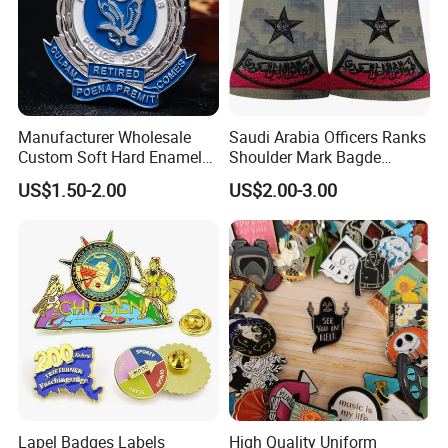
Manufacturer Wholesale
Saudi Arabia Officers Ranks
Custom Soft Hard Enamel
Shoulder Mark Bagde
Military Korean Police Logo
Epaulette Chief Sergeant
US$1.50-2.00
US$2.00-3.00
Badge with Wallet
The Rank of Staff Major
General for Uniform
Lapel Badges Labels
High Quality Uniform