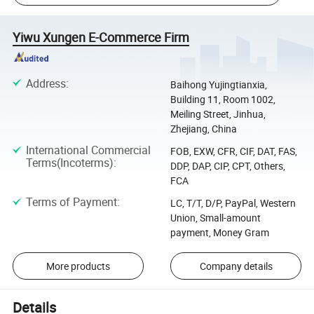
Yiwu Xungen E-Commerce Firm
Address
:
Baihong Yujingtianxia,
Building 11, Room 1002,
Meiling Street, Jinhua,
Zhejiang, China
International Commercial
FOB, EXW, CFR, CIF, DAT, FAS,
Terms(Incoterms)
:
DDP, DAP, CIP, CPT, Others,
FCA
Terms of Payment
:
LC, T/T, D/P, PayPal, Western
Union, Small-amount
payment, Money Gram
More products
Company details
Details