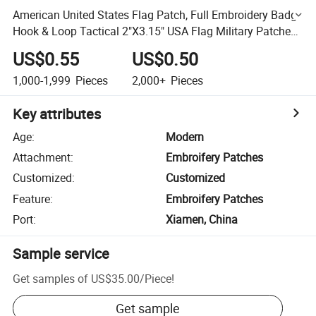
American United States Flag Patch, Full Embroidery Badge
Hook & Loop Tactical 2"X3.15" USA Flag Military Patches,
Embroidered for Caps Bags Vests
US$0.55
US$0.50
1,000-1,999
Pieces
2,000+
Pieces
Key attributes
Age
:
Modern
Attachment
:
Embroifery Patches
Customized
:
Customized
Feature
:
Embroifery Patches
Port
:
Xiamen, China
Sample service
Get samples of
US$35.00
/
Piece
!
Get sample