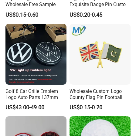
Wholesale Free Sample
Exquisite Badge Pin Custom
Design Custom Logo
Metal Clothing Accessories
US$0.15-0.60
US$0.20-0.45
Lapel Pin
Golf 8 Car Grille Emblem
Wholesale Custom Logo
Logo Auto Parts 137mm
County Flag Pin Football
Black Rounded ABS Badge
Basketball Team Double
US$43.00-49.00
US$0.15-0.20
Flag Double Emblem
Printing Different Logos
Lapel Pin Badge Free Mold