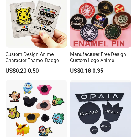
Custom Design Anime
Manufacturer Free Design
Character Enamel Badge
Custom Logo Anime
OEM ODM Manufacturer
Enamel Pins Badge Metal
US$0.20-0.50
US$0.18-0.35
Lapel Pin
Hat Lapel Pins