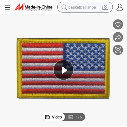
basketball shoe
racing motorcycle
earbud
perfume
reagent
electric scooter
living room sofa
farm tractor
Video
1
/
6