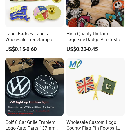
Lapel Badges Labels
High Quality Uniform
Wholesale Free Sample
Exquisite Badge Pin Custom
Design Custom Logo
Metal Clothing Accessories
US$0.15-0.60
US$0.20-0.45
Lapel Pin
Golf 8 Car Grille Emblem
Wholesale Custom Logo
Logo Auto Parts 137mm
County Flag Pin Football