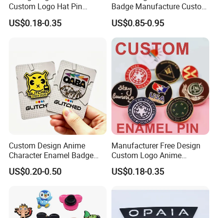
Custom Logo Hat Pin
Badge Manufacture Custom
Printed Epoxy Badges Metal
Cartoon Logo Hard and Soft
US$0.18-0.35
US$0.85-0.95
Company Name Badge Soft
Label Brooch Anime Enamel
Hard Enamel Lapel Pin
Magnet Pins for Hat Clothes
Badge
Custom Design Anime
Manufacturer Free Design
Character Enamel Badge
Custom Logo Anime
OEM ODM Manufacturer
Enamel Pins Badge Metal
US$0.20-0.50
US$0.18-0.35
Lapel Pin
Hat Lapel Pins