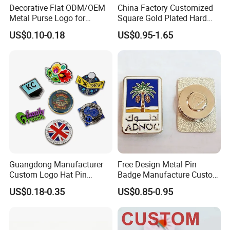
Decorative Flat ODM/OEM
China Factory Customized
Metal Purse Logo for
Square Gold Plated Hard
Furniture
Enamel Metal Alloy Brand
US$0.10-0.18
US$0.95-1.65
Logo Symbol Emblem
Badge Wholesale Fashion
Blue Ocean Whale Sea
Animal Topic Lapel Pin
Guangdong Manufacturer
Free Design Metal Pin
Custom Logo Hat Pin
Badge Manufacture Custom
Printed Epoxy Badges Metal
Cartoon Logo Hard and Soft
US$0.18-0.35
US$0.85-0.95
Company Name Badge Soft
Label Brooch Anime Enamel
Hard Enamel Lapel Pin
Magnet Pins for Hat Clothes
Badge