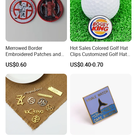
Merrowed Border
Hot Sales Colored Golf Hat
Embroidered Patches and
Clips Customized Golf Hat
Labels
Clip with Magnetic Ball
US$0.60
US$0.40-0.70
Marker