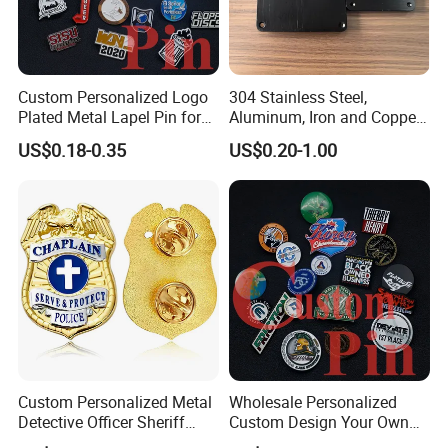
Custom Personalized Logo
304 Stainless Steel,
Plated Metal Lapel Pin for
Aluminum, Iron and Copper
Corporate Company and
Metal Logo Nameplate
US$0.18-0.35
US$0.20-1.00
Branding
About us
Original factory, Made In China verified supplier;
15 years export experience,
OEM & ODM service;
Customers from more than 50 countries, High rate of repeat
Custom Personalized Metal
Wholesale Personalized
order;
Detective Officer Sheriff
Custom Design Your Own
Security Us Badge of Honor
Logo Name Marque Badge