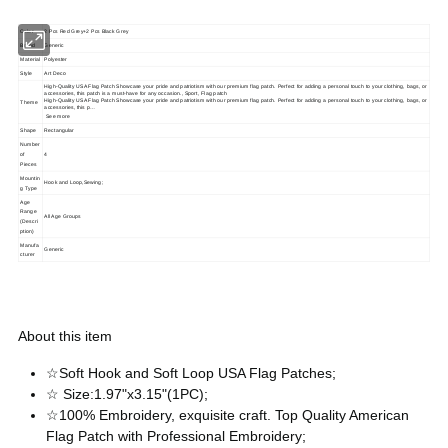
Color
2 Pcs Red Grey+2 Pcs Black Grey
Brand
Generic
Material
Polyester
Style
Art Deco
High-Quality USA Flag Patch Showcase your pride and patriotism with our premium flag patch. Perfect for adding a personal touch to your clothing, bags, or
accessories, this patch is a must-have for any occasion., Sport, Flag patch
High-Quality USA Flag Patch Showcase your pride and patriotism with our premium flag patch. Perfect for adding a personal touch to your clothing, bags, or
Theme
accessories, this p…
See more
Shape
Rectangular
Number
of
4
Pieces
Mountin
Hook and Loop,Sewing;
g Type
Age
Range
All Age Groups
(Descri
ption)
Manufa
Generic
cturer
About this item
☆Soft Hook and Soft Loop USA Flag Patches;
☆ Size:1.97"x3.15"(1PC);
☆100% Embroidery, exquisite craft. Top Quality American
Flag Patch with Professional Embroidery;