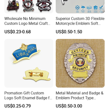
Wholesale No Minimum
Superior Custom 3D Flexible
Custom Logo Metal Craft
Motorcycle Emblem Soft
Emblem Fashion Metal
Emblem for Bike
US$0.23-0.68
US$0.50-1.50
Button Badge Soft Hard
Accessories
Enamel Metal Glitter
Baseball Trading Lapel Pin
Badge
Promation Gift Custom
Metal Material and Badge &
Logo Soft Enamel Badge for
Emblem Product Type
Decoration
Custom 3D Eagle Logo
US$0.25-0.79
US$0.50-3.00
Security Badge