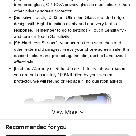
tempered glass, GPROVA privacy glass is much clearer than
other privacy screen protector.
[Sensitive Touch]: 0.33mm Ultra-thin Glass rounded edge
design with High-Definition clarity and and very fast to
response. Remember to go to settings - Touch Sensitivity -
and turn on Touch Sensitivity
[9H Hardness Surface]: your screen from scratches and
other external damages, keeps your phone screen safe. It is
easier to clean and protect against dirt, dust, oil and sweat
effectively.
[Lifetime Warranty or Refund back]: If for whatever reason
you are not absolutely 100% thrilled by your screen
protector, we will refund or replace it, no question asked!
View More
Recommended for you