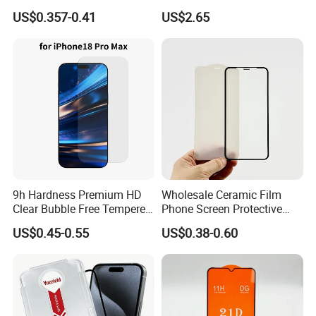
Supply Custom Logo &
iPad Air 13 Inch 2026 with
US$0.357-0.41
US$2.65
Packaging Factory Screen
Dust-Free Installation Kit
Protector
9h Hardness Premium HD
Wholesale Ceramic Film
Clear Bubble Free Tempered
Phone Screen Protective
Glass Screen Protector for
Protector
US$0.45-0.55
US$0.38-0.60
iPhone 17 Seires 17 PRO
Max 17 Air 18 PRO Max
Series