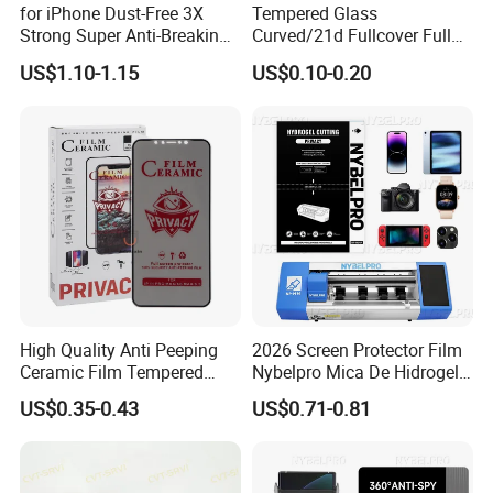
for iPhone Dust-Free 3X
Tempered Glass
Strong Super Anti-Breaking
Curved/21d Fullcover Full
Tempered Glass Screen
Glue Screen Protector for
US$1.10-1.15
US$0.10-0.20
Protector
iPhone / Samsung /Huawei
/Oppo /Vivo /Xiaomi
/Redmi /Tecno /Infinix/Itel
High Quality Anti Peeping
2026 Screen Protector Film
Ceramic Film Tempered
Nybelpro Mica De Hidrogel
Glass Privacy Screen
Scratch Resistance Good
US$0.35-0.43
US$0.71-0.81
Protector for iPhone
Durability Privacy Hidrogel
Pelicula Protectora De
Hidrogel Protective Film