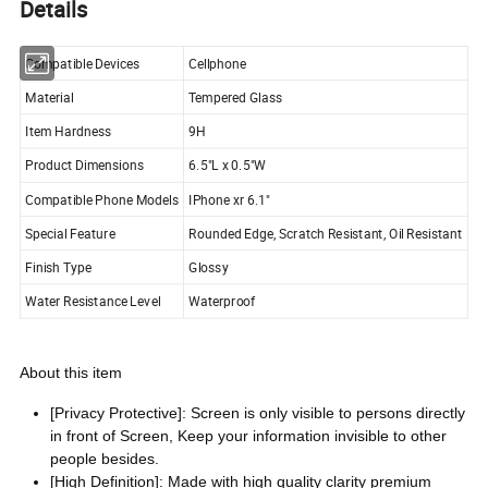
Details
Compatible Devices
Cellphone
Material
Tempered Glass
Item Hardness
9H
Product Dimensions
6.5"L x 0.5"W
Compatible Phone Models
IPhone xr 6.1"
Special Feature
Rounded Edge, Scratch Resistant, Oil Resistant
Finish Type
Glossy
Water Resistance Level
Waterproof
About this item
[Privacy Protective]: Screen is only visible to persons directly
in front of Screen, Keep your information invisible to other
people besides.
[High Definition]: Made with high quality clarity premium