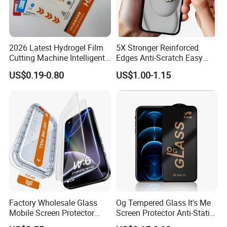
2026 Latest Hydrogel Film
5X Stronger Reinforced
Cutting Machine Intelligent
Edges Anti-Scratch Easy
Screen Protector Cutter
Install Premium Tempered
US$0.19-0.80
US$1.00-1.15
Plotter
Glass Screen Protector for
iPhone 11-17 Series
Factory Wholesale Glass
Og Tempered Glass It's Me
Mobile Screen Protector
Screen Protector Anti-Static
Tempered Glass for iPhone
Full Glue Tempered Glass