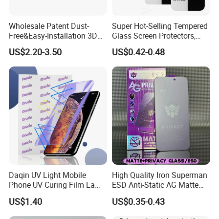
Wholesale Patent Dust-
Super Hot-Selling Tempered
Free&Easy-Installation 3D
Glass Screen Protectors,
Full Coverage Mobile Phone
Mica Flayr Tempered Glass
US$2.20-3.50
US$0.42-0.48
Tempered Glass Screen
Screen Protectors Glass De
Protector for
Pantalla De Vidrio
iPhone/Huawei/Xiaomi/Op
Templado Flayr for
po/Vivo/Oneplus Cellphone
Iph17/17p/16
Daqin UV Light Mobile
High Quality Iron Superman
Phone UV Curing Film Lamp
ESD Anti-Static AG Matte
Glass Screen Protector UV
Privacy Tempered Glass
US$1.40
US$0.35-0.43
Cured Bonding LED Light
Screen Protector for Mobile
Curing Machine Box
Phone 9h Hardness