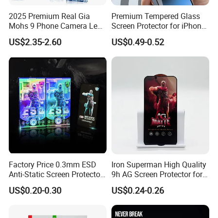
2025 Premium Real Gia
Premium Tempered Glass
Mohs 9 Phone Camera Lens
Screen Protector for iPhone
Protector Sapphire Glass for
16 9h Hardness Anti-
US$2.35-2.60
US$0.49-0.52
iPhone 15 16 17 Promax
Scratch & Bubble-Free
Factory Price 0.3mm ESD
Iron Superman High Quality
Anti-Static Screen Protector
9h AG Screen Protector for
9h Hardness for Mobile
iPhone /Samsung /Huawei
US$0.20-0.30
US$0.24-0.26
Phone
/Oppo /Vivo /Xiaomi
/Redmi/Tecno/Infinix/Itel