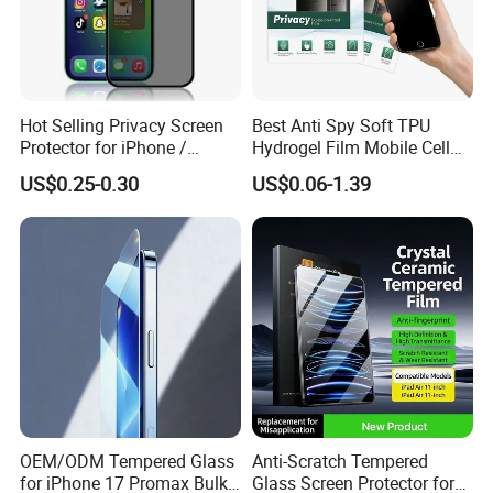
Hot Selling Privacy Screen
Best Anti Spy Soft TPU
Protector for iPhone /
Hydrogel Film Mobile Cell
Samsung /Huawei /Oppo
Phone Privacy Glass Nano
US$0.25-0.30
US$0.06-1.39
/Vivo/Xiaomi/Redmi/Tecno
Screen Protector for iPhone
/Infinix/Itel
11 12 13 14 15 16 17 18
PRO Max Samsung Xiaomi
Oppo Huawei
OEM/ODM Tempered Glass
Anti-Scratch Tempered
for iPhone 17 Promax Bulk
Glass Screen Protector for