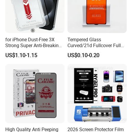
for iPhone Dust-Free 3X
Tempered Glass
Strong Super Anti-Breaking
Curved/21d Fullcover Full
Tempered Glass Screen
Glue Screen Protector for
US$1.10-1.15
US$0.10-0.20
Protector
iPhone / Samsung /Huawei
/Oppo /Vivo /Xiaomi
/Redmi /Tecno /Infinix/Itel
High Quality Anti Peeping
2026 Screen Protector Film