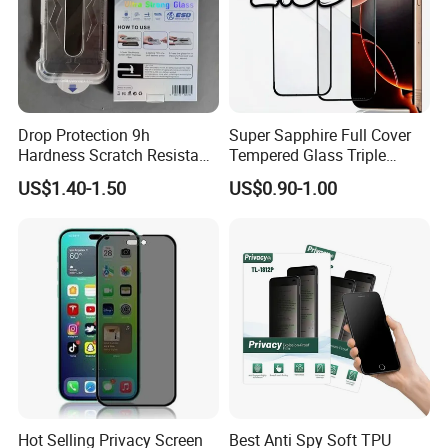
Mock up picture/Design for approval available;
High quality products.
Drop Protection 9h
Super Sapphire Full Cover
Your inquiry is warmly welcomed!
Hardness Scratch Resistant
Tempered Glass Triple
Looking forward to cooperation opportunities!
Privacy Tempered Glass
Strong 2.5D Screen
US$1.40-1.50
US$0.90-1.00
We will supply the best service!
Screen Protector for Phone
Protector for iPhone
15 16 17 Easy Installation
17/17PRO/17promax
https://xungen.en.made-in-china.com/product-list-1.html
Tool
Hot Selling Privacy Screen
Best Anti Spy Soft TPU