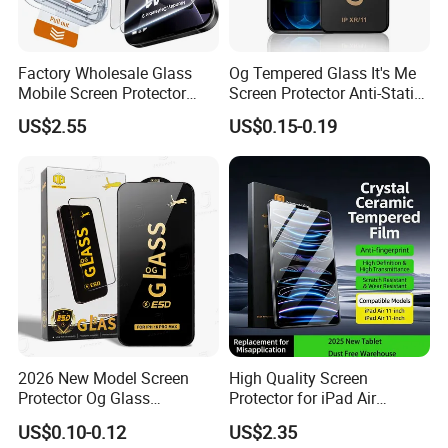
Factory Wholesale Glass
Og Tempered Glass It's Me
Mobile Screen Protector
Screen Protector Anti-Static
Tempered Glass for iPhone
Full Glue Tempered Glass
US$2.55
US$0.15-0.19
17 Cell Phone Screen
for Xiaomi for Samsung
Protective
2026 New Model Screen
High Quality Screen
Protector Og Glass
Protector for iPad Air
Tempered Glass Hot-Selling
11/PRO 11 Inch 2026 2025
US$0.10-0.12
US$2.35
Phone Accessories for Movil
with Dust-Free Install Kit