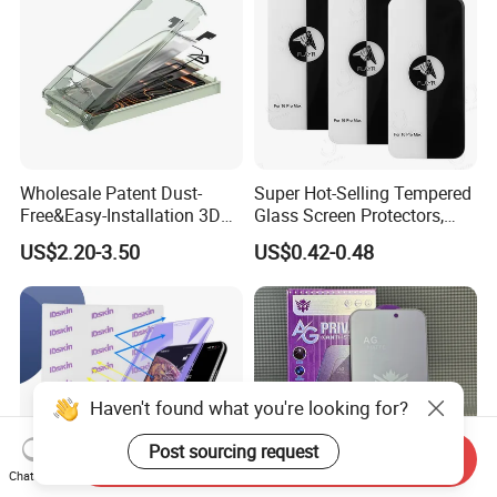
Wholesale Patent Dust-
Super Hot-Selling Tempered
Free&Easy-Installation 3D
Glass Screen Protectors,
Full Coverage Mobile Phone
Mica Flayr Tempered Glass
US$2.20-3.50
US$0.42-0.48
Tempered Glass Screen
Screen Protectors Glass De
Protector for
Pantalla De Vidrio
iPhone/Huawei/Xiaomi/Op
Templado Flayr for
po/Vivo/Oneplus Cellphone
Iph17/17p/16
Haven't found what you're looking for?
Post sourcing request
Send Inquiry
Chat Now