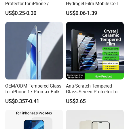
Protector for iPhone /
Hydrogel Film Mobile Cell
Samsung /Huawei /Oppo
Phone Privacy Glass Nano
US$0.25-0.30
US$0.06-1.39
/Vivo/Xiaomi/Redmi/Tecno
Screen Protector for iPhone
/Infinix/Itel
11 12 13 14 15 16 17 18
PRO Max Samsung Xiaomi
Oppo Huawei
OEM/ODM Tempered Glass
Anti-Scratch Tempered
for iPhone 17 Promax Bulk
Glass Screen Protector for
Supply Custom Logo &
iPad Air 13 Inch 2026 with
US$0.357-0.41
US$2.65
Packaging Factory Screen
Dust-Free Installation Kit
Protector