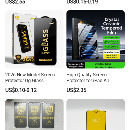
US$2.55
US$0.15-0.19
17 Cell Phone Screen
for Xiaomi for Samsung
Protective
2026 New Model Screen
High Quality Screen
Protector Og Glass
Protector for iPad Air
Tempered Glass Hot-Selling
11/PRO 11 Inch 2026 2025
US$0.10-0.12
US$2.35
Phone Accessories for Movil
with Dust-Free Install Kit
Cell Celulares Accessorios