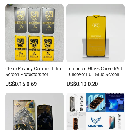
Cell Celulares Accessorios
Clear/Privacy Ceramic Film
Tempered Glass Curved/9d
Screen Protectors for
Fullcover Full Glue Screen
iPhone Xr 11 12 13 14 15 16
Protector for iPhone /
US$0.15-0.69
US$0.10-0.20
17 PRO Max 16e
Samsung /Huawei /Oppo
/Vivo/Xiaomi/Redmi/Tecno
/Infinix/Itel