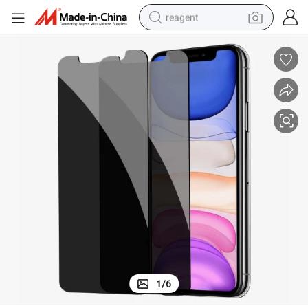
reagent
shoulder bag
basketball shoe
weight loss capsule
alloy wheel
tshirt
racing motorcycle
electric car
1
/
6