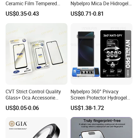
Ceramic Film Tempered
Nybelpro Mica De Hidrogel
Glass Privacy Screen
Scratch Resistance Good
US$0.35-0.43
US$0.71-0.81
Protector for iPhone
Durability Privacy Hidrogel
Pelicula Protectora De
Hidrogel Protective Film
CVT Strict Control Quality
Nybelpro 360° Privacy
Glass+ Oca Accessorie
Screen Protector Hydrogel
Extra Long Warranty
Film Membrana De Hidrogel
US$0.05-0.06
US$1.38-1.72
Wholesale for Honx8 X8b
TPU Scratch-Resistant for
RM9c Note 10 PRO Series
iPhone Samsung Motorola
Multiple Protection