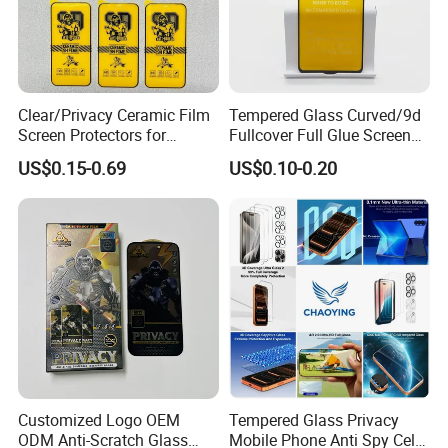
Clear/Privacy Ceramic Film
Tempered Glass Curved/9d
Screen Protectors for
Fullcover Full Glue Screen
iPhone Xr 11 12 13 14 15 16
Protector for iPhone /
US$0.15-0.69
US$0.10-0.20
17 PRO Max 16e
Samsung /Huawei /Oppo
/Vivo/Xiaomi/Redmi/Tecno
/Infinix/Itel
Customized Logo OEM
Tempered Glass Privacy
ODM Anti-Scratch Glass
Mobile Phone Anti Spy Cell