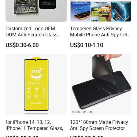
Customized Logo OEM
Tempered Glass Privacy
ODM Anti-Scratch Glass
Mobile Phone Anti Spy Cell
Privacy Screen Protector
Clear Matte HD Camera
US$0.30-6.00
US$0.10-1.10
Lens Glare Peep Liquid
Screen Pet Screen Protector
iPhone Samsung Google
Xiaomi Huawei
for iPhone 14, 13, 12,
120*180mm Matte Privacy
iPhone11 Tempered Glass,
Anti Spy Screen Protector
for iPhone 11 PRO Max 10d
for Mobile Phone