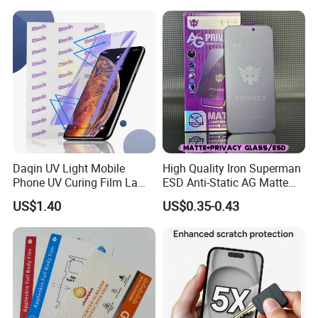
Protector for
Pantalla De Vidrio
iPhone/Huawei/Xiaomi/Op
Templado Flayr for
po/Vivo/Oneplus Cellphone
Iph17/17p/16
Daqin UV Light Mobile
High Quality Iron Superman
Phone UV Curing Film Lamp
ESD Anti-Static AG Matte
Glass Screen Protector UV
Privacy Tempered Glass
US$1.40
US$0.35-0.43
Cured Bonding LED Light
Screen Protector for Mobile
Curing Machine Box
Phone 9h Hardness