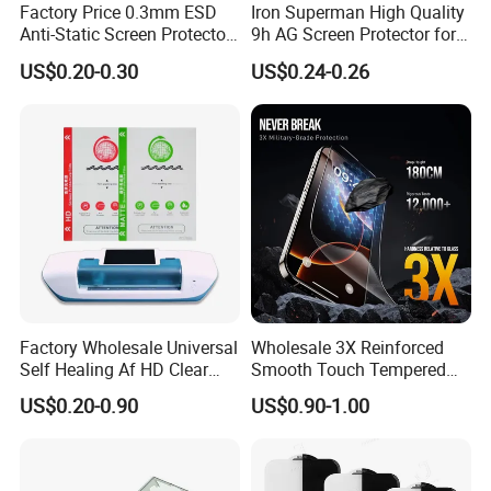
Factory Price 0.3mm ESD
Iron Superman High Quality
Anti-Static Screen Protector
9h AG Screen Protector for
9h Hardness for Mobile
iPhone /Samsung /Huawei
US$0.20-0.30
US$0.24-0.26
Phone
/Oppo /Vivo /Xiaomi
/Redmi/Tecno/Infinix/Itel
Factory Wholesale Universal
Wholesale 3X Reinforced
Self Healing Af HD Clear
Smooth Touch Tempered
Waterproof TPU Hydrogel
Glass Screen Protector for
US$0.20-0.90
US$0.90-1.00
Film
iPhone 17/16PRO