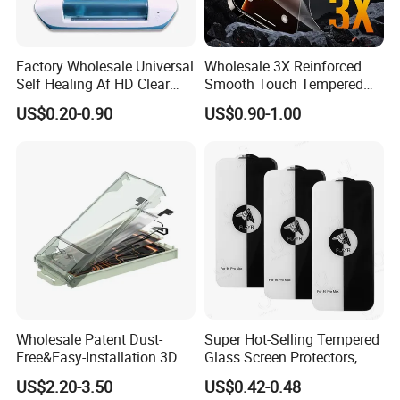
Factory Wholesale Universal
Wholesale 3X Reinforced
Self Healing Af HD Clear
Smooth Touch Tempered
Waterproof TPU Hydrogel
Glass Screen Protector for
US$0.20-0.90
US$0.90-1.00
Film
iPhone 17/16PRO
Wholesale Patent Dust-
Super Hot-Selling Tempered
Free&Easy-Installation 3D
Glass Screen Protectors,
Full Coverage Mobile Phone
Mica Flayr Tempered Glass
US$2.20-3.50
US$0.42-0.48
Tempered Glass Screen
Screen Protectors Glass De