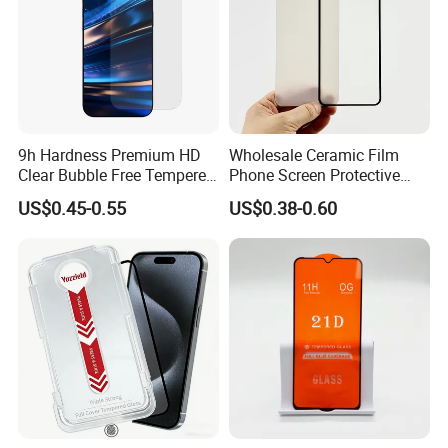
9h Hardness Premium HD
Wholesale Ceramic Film
Clear Bubble Free Tempered
Phone Screen Protective
Glass Screen Protector for
Protector
US$0.45-0.55
US$0.38-0.60
iPhone 17 Seires 17 PRO
Max 17 Air 18 PRO Max
Series