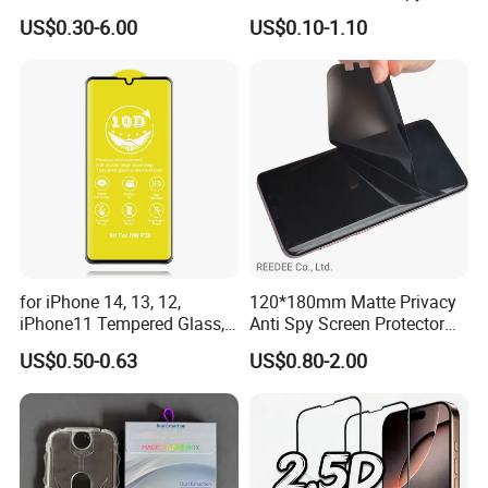
Privacy Screen Protector
Clear Matte HD Camera
US$0.30-6.00
US$0.10-1.10
Lens Glare Peep Liquid
Screen Pet Screen Protector
iPhone Samsung Google
About us
Xiaomi Huawei
Original factory, Made In China verified supplier;
15 years export experience,
OEM & ODM service;
Customers from more than 50 countries, High rate of repeat
order;
for iPhone 14, 13, 12,
120*180mm Matte Privacy
iPhone11 Tempered Glass,
Anti Spy Screen Protector
Company philosophy "quality first, customer first, mutual
for iPhone 11 PRO Max 10d
for Mobile Phone
benefits" ;
US$0.50-0.63
US$0.80-2.00
Glass, for iPhone 11 Screen
Protector
Low MOQ for customization: 50 pcs(common material);
Quick response;