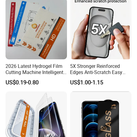
2026 Latest Hydrogel Film
5X Stronger Reinforced
Cutting Machine Intelligent
Edges Anti-Scratch Easy
Screen Protector Cutter
Install Premium Tempered
US$0.19-0.80
US$1.00-1.15
Plotter
Glass Screen Protector for
iPhone 11-17 Series