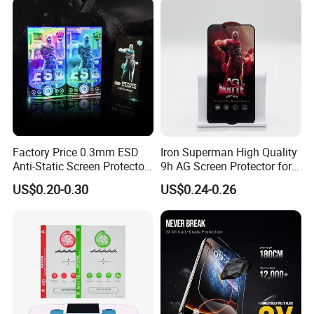
Factory Price 0.3mm ESD
Iron Superman High Quality
Anti-Static Screen Protector
9h AG Screen Protector for
9h Hardness for Mobile
iPhone /Samsung /Huawei
US$0.20-0.30
US$0.24-0.26
Phone
/Oppo /Vivo /Xiaomi
/Redmi/Tecno/Infinix/Itel