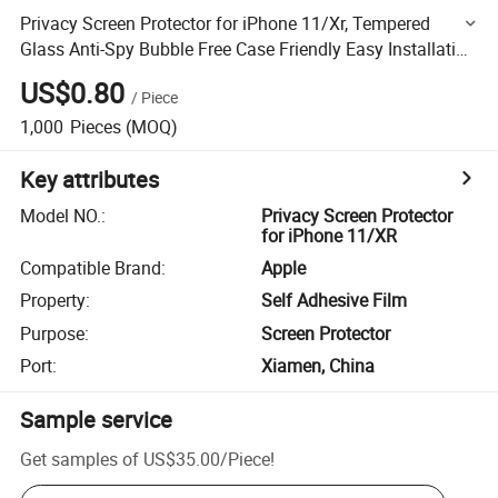
Privacy Screen Protector for iPhone 11/Xr, Tempered
Glass Anti-Spy Bubble Free Case Friendly Easy Installation
Film 6.1 Inch
US$0.80
/
Piece
1,000
Pieces
(MOQ)
Key attributes
Model NO.
:
Privacy Screen Protector
for iPhone 11/XR
Compatible Brand
:
Apple
Property
:
Self Adhesive Film
Purpose
:
Screen Protector
Port
:
Xiamen, China
Sample service
Get samples of
US$35.00
/
Piece
!