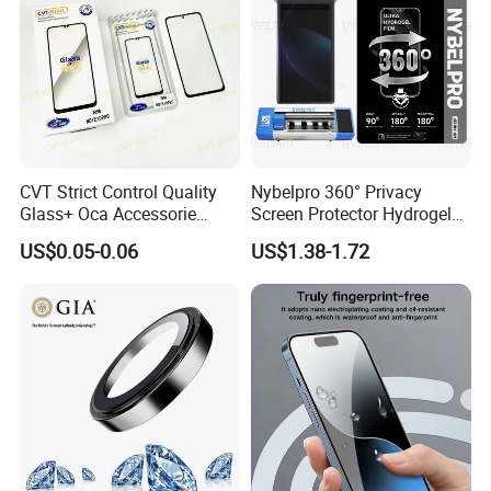
CVT Strict Control Quality
Nybelpro 360° Privacy
Glass+ Oca Accessorie
Screen Protector Hydrogel
Extra Long Warranty
Film Membrana De Hidrogel
US$0.05-0.06
US$1.38-1.72
Wholesale for Honx8 X8b
TPU Scratch-Resistant for
RM9c Note 10 PRO Series
iPhone Samsung Motorola
Multiple Protection