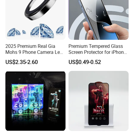
2025 Premium Real Gia
Premium Tempered Glass
Mohs 9 Phone Camera Lens
Screen Protector for iPhone
Protector Sapphire Glass for
16 9h Hardness Anti-
US$2.35-2.60
US$0.49-0.52
iPhone 15 16 17 Promax
Scratch & Bubble-Free