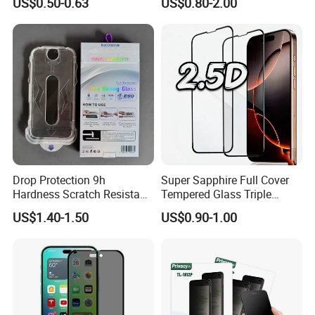
US$0.50-0.63
US$0.80-2.00
Glass, for iPhone 11 Screen
Protector
Drop Protection 9h
Super Sapphire Full Cover
Hardness Scratch Resistant
Tempered Glass Triple
Privacy Tempered Glass
Strong 2.5D Screen
US$1.40-1.50
US$0.90-1.00
Screen Protector for Phone
Protector for iPhone
15 16 17 Easy Installation
17/17PRO/17promax
Tool