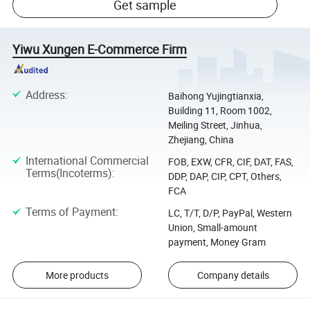
Get sample
Yiwu Xungen E-Commerce Firm
Address
:
Baihong Yujingtianxia,
Building 11, Room 1002,
Meiling Street, Jinhua,
Zhejiang, China
International Commercial
FOB, EXW, CFR, CIF, DAT, FAS,
Terms(Incoterms)
:
DDP, DAP, CIP, CPT, Others,
FCA
Terms of Payment
:
LC, T/T, D/P, PayPal, Western
Union, Small-amount
payment, Money Gram
More products
Company details