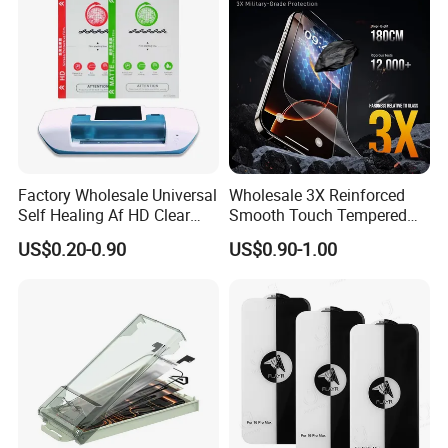
Factory Wholesale Universal
Wholesale 3X Reinforced
Self Healing Af HD Clear
Smooth Touch Tempered
Waterproof TPU Hydrogel
Glass Screen Protector for
US$0.20-0.90
US$0.90-1.00
Film
iPhone 17/16PRO