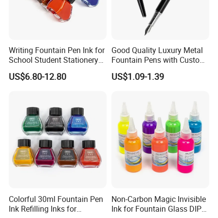
Writing Fountain Pen Ink for
Good Quality Luxury Metal
School Student Stationery
Fountain Pens with Custom
Office Supplies
Logo for Business
US$6.80-12.80
US$1.09-1.39
Colorful 30ml Fountain Pen
Non-Carbon Magic Invisible
Ink Refilling Inks for
Ink for Fountain Glass DIP