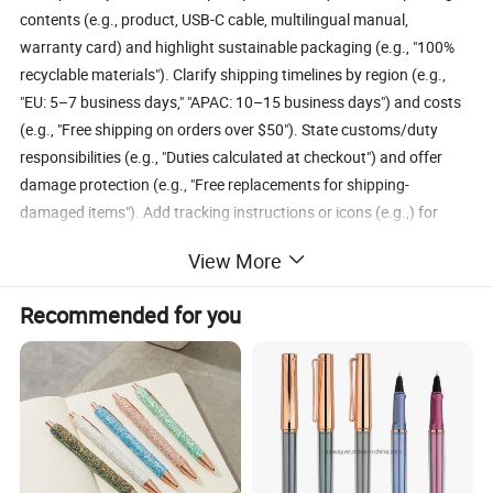
contents (e.g., product, USB-C cable, multilingual manual,
warranty card) and highlight sustainable packaging (e.g., "100%
recyclable materials"). Clarify shipping timelines by region (e.g.,
"EU: 5–7 business days," "APAC: 10–15 business days") and costs
(e.g., "Free shipping on orders over $50"). State customs/duty
responsibilities (e.g., "Duties calculated at checkout") and offer
damage protection (e.g., "Free replacements for shipping-
damaged items"). Add tracking instructions or icons (e.g.,) for
clarity.
View More
Company Profile
Recommended for you