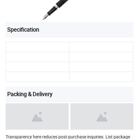
Specification
Packing & Delivery
Transparency here reduces post-purchase inquiries. List package