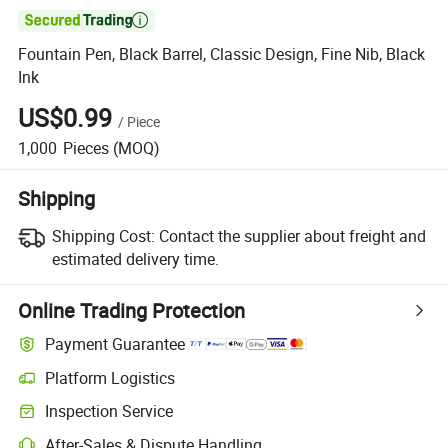

Fountain Pen, Black Barrel, Classic Design, Fine Nib, Black
Ink
US$0.99
/
Piece
1,000
Pieces
(MOQ)
Shipping
Shipping Cost:
Contact the supplier about freight and
estimated delivery time.
Online Trading Protection
Payment Guarantee
Platform Logistics
Inspection Service
After-Sales & Dispute Handling