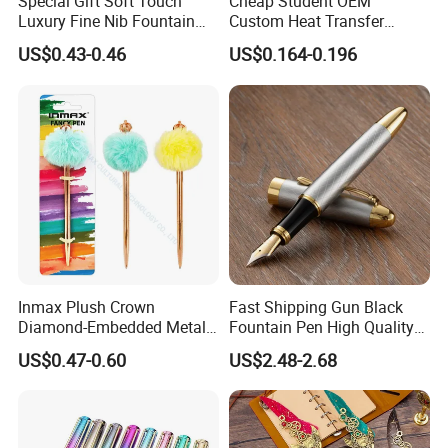
Special Gift Soft Touch
Cheap Student OEM
Luxury Fine Nib Fountain
Custom Heat Transfer
Pen with Refillable Ink
Printing Plastic Fountain
US$0.43-0.46
US$0.164-0.196
Pen
Inmax Plush Crown
Fast Shipping Gun Black
Diamond-Embedded Metal
Fountain Pen High Quality
Pen (WM 7013-1CC)
Business Cooperate
US$0.47-0.60
US$2.48-2.68
Fountain Pens