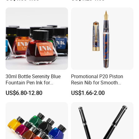
30ml Bottle Serenity Blue
Promotional P20 Piston
Fountain Pen Ink for
Resin Nib for Smooth
Waterman
Writing Office Gifts Fountain
US$6.80-12.80
US$1.66-2.00
Pens