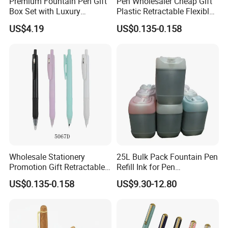
Premium Fountain Pen Gift
Pen Wholesaler Cheap Gift
Box Set with Luxury
Plastic Retractable Flexible
Accessories Included
Nib Fountain Pen
US$4.19
US$0.135-0.158
Wholesale Stationery
25L Bulk Pack Fountain Pen
Promotion Gift Retractable
Refill Ink for Pen
Refillable Custom Plastic
Manufacture/Distributor
US$0.135-0.158
US$9.30-12.80
Fountain Pen