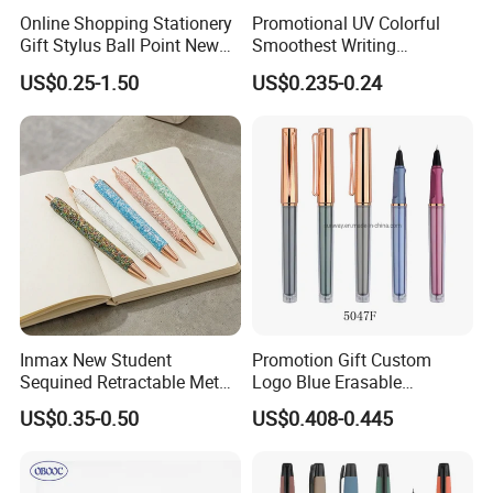
Online Shopping Stationery
Promotional UV Colorful
Gift Stylus Ball Point New
Smoothest Writing
Items Christmas Products
Replaceable Ink Sac
US$0.25-1.50
US$0.235-0.24
Gifts Plastic Hot Set Gel
Fountain Pen
School Fountain Pen
Inmax New Student
Promotion Gift Custom
Sequined Retractable Metal
Logo Blue Erasable
Pen
Refillable Gel Ink Roller
US$0.35-0.50
US$0.408-0.445
Fountain Pen