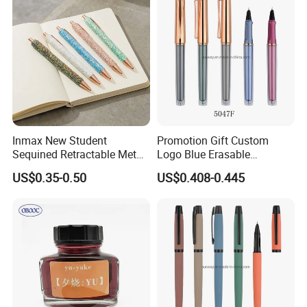
Inmax New Student
Promotion Gift Custom
Sequined Retractable Metal
Logo Blue Erasable
Pen
Refillable Gel Ink Roller
US$0.35-0.50
US$0.408-0.445
Fountain Pen