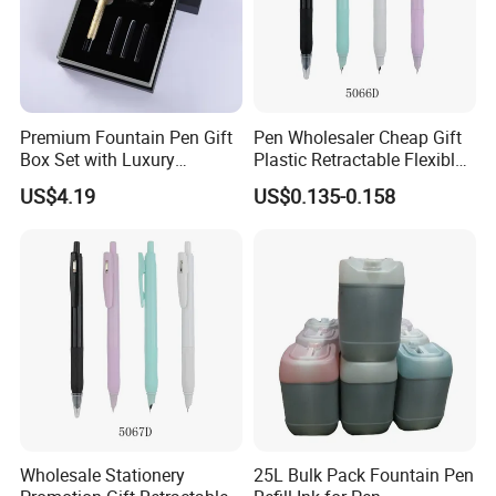
Premium Fountain Pen Gift
Pen Wholesaler Cheap Gift
Box Set with Luxury
Plastic Retractable Flexible
Accessories Included
Nib Fountain Pen
US$4.19
US$0.135-0.158
Wholesale Stationery
25L Bulk Pack Fountain Pen