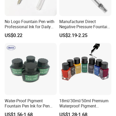
No Logo Fountain Pen with
Manufacturer Direct
Professional Ink for Daily
Negative Pressure Fountain
Writing
Pen Transparent Large
US$0.22
US$2.19-2.25
Capacity
Water-Proof Pigment
18ml/30ml/50ml Premium
Fountain Pen Ink for Pen
Waterproof Pigment
Manufacturer
Fountain Pen Ink
US$1.56-1.68
US$1.28-1.68