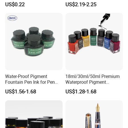
Writing
Pen Transparent Large
US$0.22
US$2.19-2.25
Capacity
Water-Proof Pigment
18ml/30ml/50ml Premium
Fountain Pen Ink for Pen
Waterproof Pigment
Manufacturer
Fountain Pen Ink
US$1.56-1.68
US$1.28-1.68