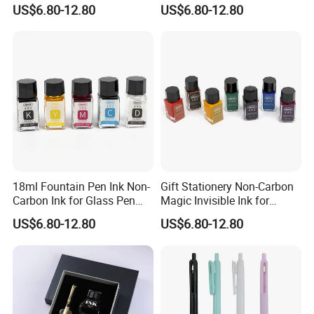
Stationery School
Pen
US$6.80-12.80
US$6.80-12.80
18ml Fountain Pen Ink Non-
Gift Stationery Non-Carbon
Carbon Ink for Glass Pen
Magic Invisible Ink for
Supplies
Fountain Glass DIP Pen
US$6.80-12.80
US$6.80-12.80