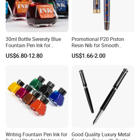
30ml Bottle Serenity Blue
Promotional P20 Piston
Fountain Pen Ink for
Resin Nib for Smooth
Waterman
Writing Office Gifts Fountain
US$6.80-12.80
US$1.66-2.00
Pens
Writing Fountain Pen Ink for
Good Quality Luxury Metal