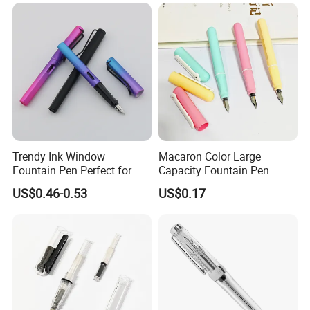
Trendy Ink Window
Macaron Color Large
Fountain Pen Perfect for
Capacity Fountain Pen
Students
Smooth Writing for
US$0.46-0.53
US$0.17
Students