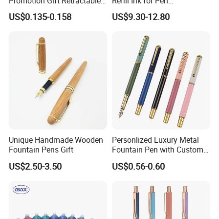
Promotion Gift Retractable
Refill Ink for Pen
Refillable Custom Plastic
Manufacture/Distributor
US$0.135-0.158
US$9.30-12.80
Fountain Pen
Unique Handmade Wooden
Personlized Luxury Metal
Fountain Pens Gift
Fountain Pen with Custom
Logo for Business Gifts
US$2.50-3.50
US$0.56-0.60