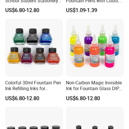
School Student Stationery
Fountain Pens with Custom
Office Supplies
Logo for Business
US$6.80-12.80
US$1.09-1.39
Colorful 30ml Fountain Pen
Non-Carbon Magic Invisible
Ink Refilling Inks for
Ink for Fountain Glass DIP
Stationery School
Pen
US$6.80-12.80
US$6.80-12.80