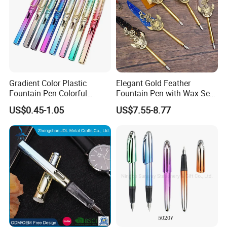
Gradient Color Plastic
Elegant Gold Feather
Fountain Pen Colorful
Fountain Pen with Wax Seal
Fountain Pen with Low
Box
US$0.45-1.05
US$7.55-8.77
Price