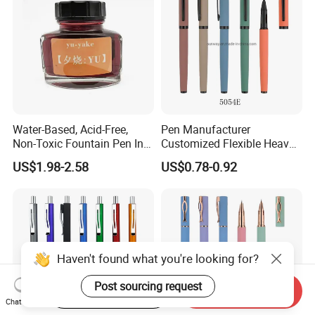
Water-Based, Acid-Free,
Pen Manufacturer
Non-Toxic Fountain Pen Ink
Customized Flexible Heavy
for Writing/ Calligraph
Smoothest Writing Metal
US$1.98-2.58
US$0.78-0.92
Fountain Pen for Sale
Haven't found what you're looking for?
Post sourcing request
Start Order on App
Send Inquiry
Chat Now