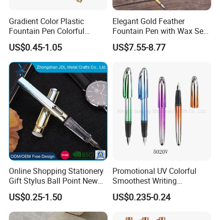
Gradient Color Plastic
Elegant Gold Feather
Fountain Pen Colorful
Fountain Pen with Wax Seal
Fountain Pen with Low
Box
US$0.45-1.05
US$7.55-8.77
Price
Online Shopping Stationery
Promotional UV Colorful
Gift Stylus Ball Point New
Smoothest Writing
Items Christmas Products
Replaceable Ink Sac
US$0.25-1.50
US$0.235-0.24
Gifts Plastic Hot Set Gel
Fountain Pen
School Fountain Pen