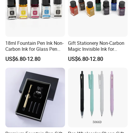
18ml Fountain Pen Ink Non-
Gift Stationery Non-Carbon
Carbon Ink for Glass Pen
Magic Invisible Ink for
Supplies
Fountain Glass DIP Pen
US$6.80-12.80
US$6.80-12.80