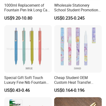
1000ml Replacement of
Wholesale Stationery
Fountain Pen Ink Long Cap-
School Student Promotional
Time for Stationery Store
Logo Click Metal Fountain
US$9.20-10.80
US$0.235-0.245
Pen
Special Gift Soft Touch
Cheap Student OEM
Luxury Fine Nib Fountain
Custom Heat Transfer
Pen with Refillable Ink
Printing Plastic Fountain
US$0.43-0.46
US$0.164-0.196
Pen