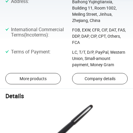
Address
:
Baihong Yujingtianxia,
Building 11, Room 1002,
Meiling Street, Jinhua,
Zhejiang, China
International Commercial
FOB, EXW, CFR, CIF, DAT, FAS,
Terms(Incoterms)
:
DDP, DAP, CIP, CPT, Others,
FCA
Terms of Payment
:
LC, T/T, D/P, PayPal, Western
Union, Small-amount
payment, Money Gram
More products
Company details
Details