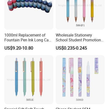
1000ml Replacement of
Wholesale Stationery
Fountain Pen Ink Long Cap-
School Student Promotional
Time for Stationery Store
Logo Click Metal Fountain
US$9.20-10.80
US$0.235-0.245
Pen