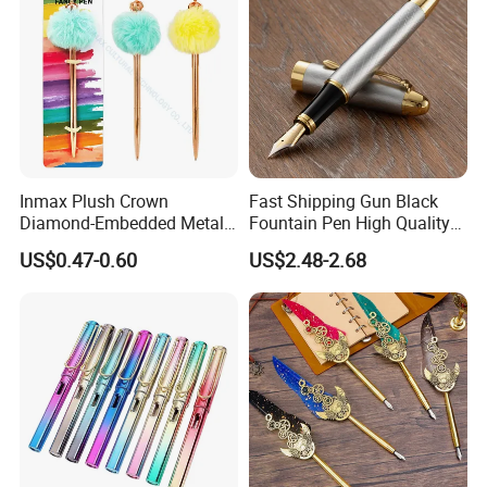
Inmax Plush Crown
Fast Shipping Gun Black
Diamond-Embedded Metal
Fountain Pen High Quality
Pen (WM 7013-1CC)
Business Cooperate
US$0.47-0.60
US$2.48-2.68
Fountain Pens