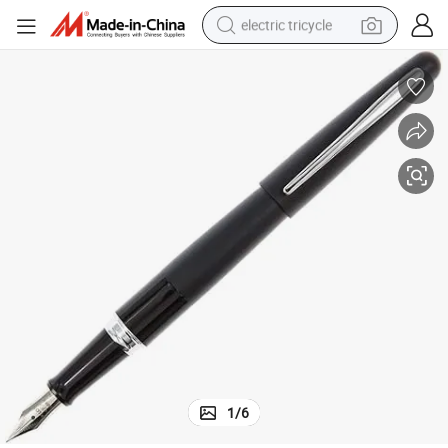
electric tricycle
tote bag
human hair wig
wheel loader
powder
sport shoe
earbud
tshirt
1
/
6