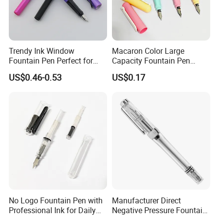
A: Email your order ID and issue description to ***@***.com. We’ll
respond within 24 hours.
Trendy Ink Window
Macaron Color Large
Fountain Pen Perfect for
Capacity Fountain Pen
Students
Smooth Writing for
US$0.46-0.53
US$0.17
Students
No Logo Fountain Pen with
Manufacturer Direct
Professional Ink for Daily
Negative Pressure Fountain