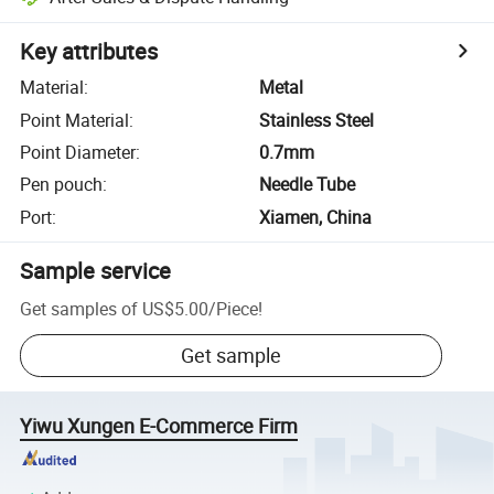
Key attributes
Material
:
Metal
Point Material
:
Stainless Steel
Point Diameter
:
0.7mm
Pen pouch
:
Needle Tube
Port
:
Xiamen, China
Sample service
Get samples of
US$5.00
/
Piece
!
Get sample
Yiwu Xungen E-Commerce Firm