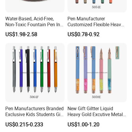
Water-Based, Acid-Free,
Pen Manufacturer
Non-Toxic Fountain Pen Ink
Customized Flexible Heavy
for Writing/ Calligraph
Smoothest Writing Metal
US$1.98-2.58
US$0.78-0.92
Fountain Pen for Sale
Pen Manufacturers Branded
New Gift Giltter Liquid
Exclusive Kids Students Gift
Heavy Gold Excutive Metal
Click Fountain Pen
Fountain Pen
US$0.215-0.233
US$1.00-1.20