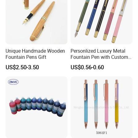
Unique Handmade Wooden
Personlized Luxury Metal
Fountain Pens Gift
Fountain Pen with Custom
Logo for Business Gifts
US$2.50-3.50
US$0.56-0.60